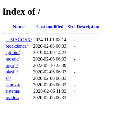
Index of /
Name
Last modified
Size
Description
__MACOSX/
2024-11-01 08:14
-
breakdance/
2020-02-06 06:33
-
cgi-bin/
2019-04-09 14:23
-
mosaic/
2020-02-06 06:33
-
mysql/
2022-05-10 23:39
-
plasfil/
2020-02-06 06:33
-
sh/
2020-02-06 06:33
-
shnovo/
2020-02-06 06:33
-
sistema/
2020-02-06 11:03
-
usados/
2020-02-06 06:33
-