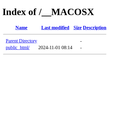
Index of /__MACOSX
Name
Last modified
Size
Description
Parent Directory
-
public_html/
2024-11-01 08:14
-