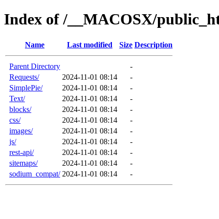
Index of /__MACOSX/public_ht
Name
Last modified
Size
Description
Parent Directory
-
Requests/
2024-11-01 08:14
-
SimplePie/
2024-11-01 08:14
-
Text/
2024-11-01 08:14
-
blocks/
2024-11-01 08:14
-
css/
2024-11-01 08:14
-
images/
2024-11-01 08:14
-
js/
2024-11-01 08:14
-
rest-api/
2024-11-01 08:14
-
sitemaps/
2024-11-01 08:14
-
sodium_compat/
2024-11-01 08:14
-