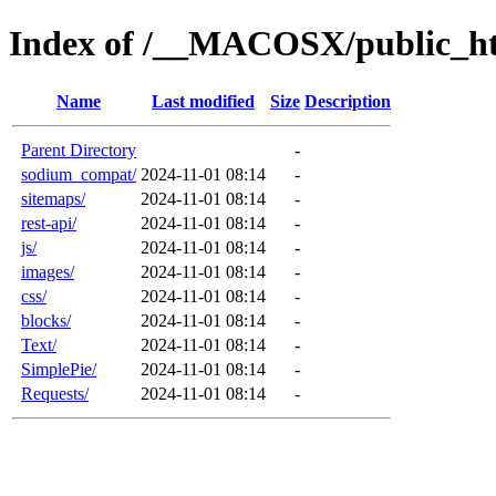
Index of /__MACOSX/public_ht
Name
Last modified
Size
Description
Parent Directory
-
sodium_compat/
2024-11-01 08:14
-
sitemaps/
2024-11-01 08:14
-
rest-api/
2024-11-01 08:14
-
js/
2024-11-01 08:14
-
images/
2024-11-01 08:14
-
css/
2024-11-01 08:14
-
blocks/
2024-11-01 08:14
-
Text/
2024-11-01 08:14
-
SimplePie/
2024-11-01 08:14
-
Requests/
2024-11-01 08:14
-