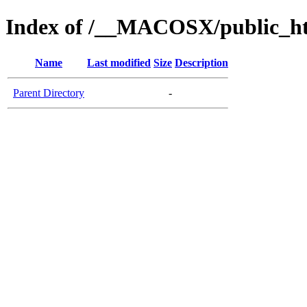
Index of /__MACOSX/public_ht
Name
Last modified
Size
Description
Parent Directory
-