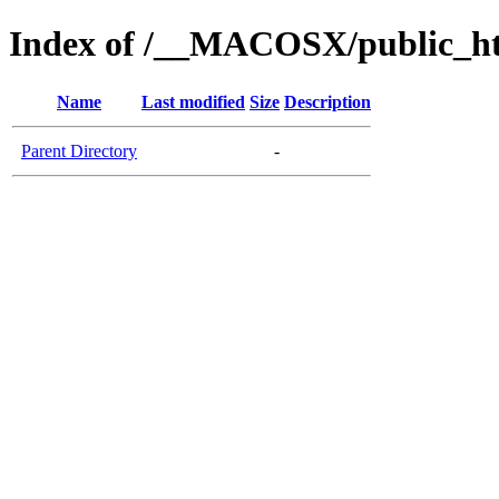
Index of /__MACOSX/public_htm
Name
Last modified
Size
Description
Parent Directory
-