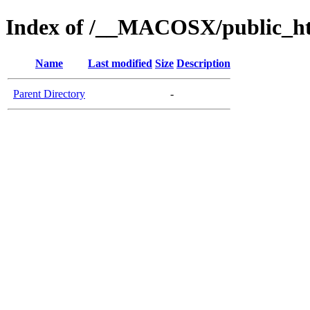
Index of /__MACOSX/public_ht
Name
Last modified
Size
Description
Parent Directory
-